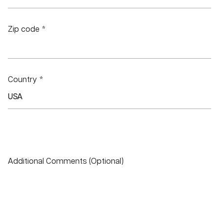
Zip code *
Country *
Additional Comments (Optional)