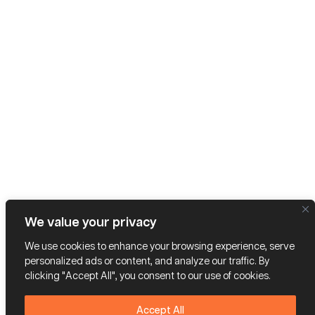
We value your privacy
We use cookies to enhance your browsing experience, serve
personalized ads or content, and analyze our traffic. By
clicking "Accept All", you consent to our use of cookies.
Accept All