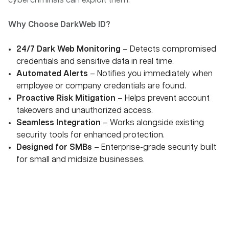
cybercriminals can exploit them.
Why Choose DarkWeb ID?
24/7 Dark Web Monitoring
– Detects compromised
credentials and sensitive data in real time.
Automated Alerts
– Notifies you immediately when
employee or company credentials are found.
Proactive Risk Mitigation
– Helps prevent account
takeovers and unauthorized access.
Seamless Integration
– Works alongside existing
security tools for enhanced protection.
Designed for SMBs
– Enterprise-grade security built
for small and midsize businesses.