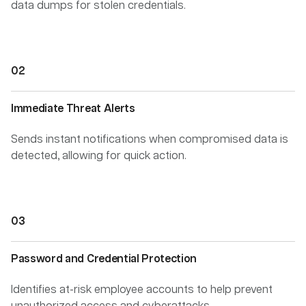
data dumps for stolen credentials.
Immediate Threat Alerts
Sends instant notifications when compromised data is
detected, allowing for quick action.
Password and Credential Protection
Identifies at-risk employee accounts to help prevent