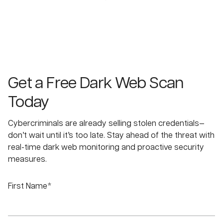
Get a Free Dark Web Scan
Today
Cybercriminals are already selling stolen credentials—
don’t wait until it’s too late. Stay ahead of the threat with
real-time dark web monitoring and proactive security
measures.
First Name*