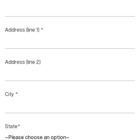
Address (line 1) *
Address (line 2)
City *
State*