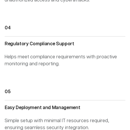
unauthorized access and cyberattacks.
Regulatory Compliance Support
Helps meet compliance requirements with proactive
monitoring and reporting.
Easy Deployment and Management
Simple setup with minimal IT resources required,
ensuring seamless security integration.