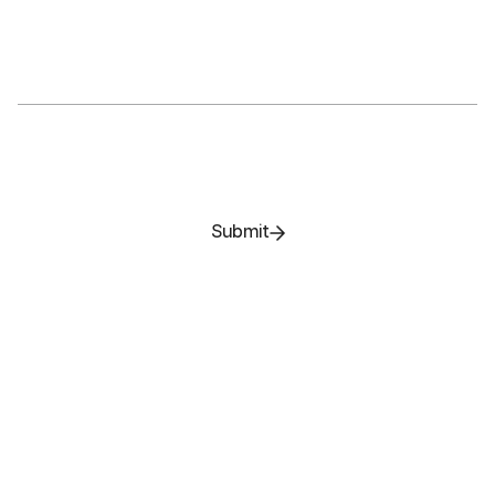
Submit