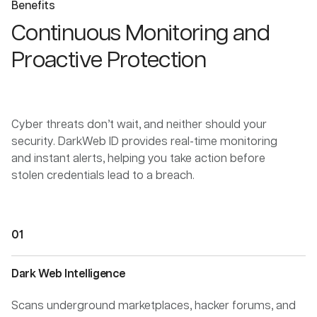
Benefits
Continuous Monitoring and
Proactive Protection
Cyber threats don’t wait, and neither should your
security. DarkWeb ID provides real-time monitoring
and instant alerts, helping you take action before
stolen credentials lead to a breach.
Dark Web Intelligence
Scans underground marketplaces, hacker forums, and