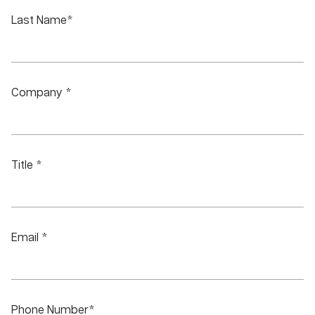
Last Name*
Company *
Title *
Email *
Phone Number*