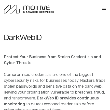
DarkWebID
Protect Your Business from Stolen Credentials and
Cyber Threats
Compromised credentials are one of the biggest
cybersecurity risks for businesses today. Hackers trade
stolen passwords and sensitive data on the dark web,
leaving your organization vulnerable to breaches, fraud,
and ransomware.
DarkWeb ID provides continuous
monitoring
to detect exposed credentials before