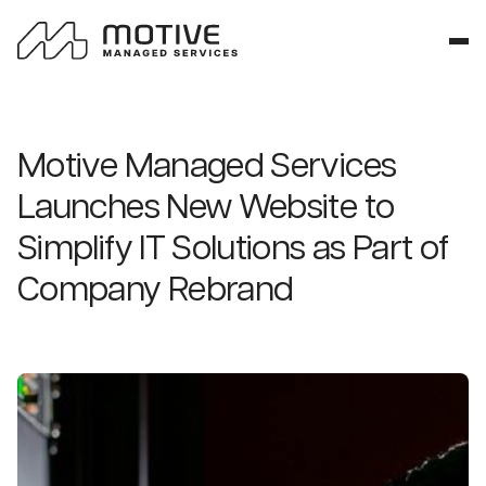
Motive Managed Services
Launches New Website to
Simplify IT Solutions as Part of
Company Rebrand