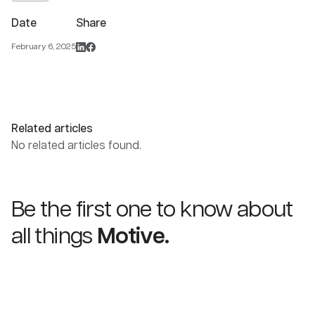
Date
Share
February 6, 2025
Related articles
No related articles found.
Be the first one to know about
all things
Motive.