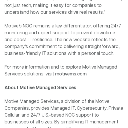
not just tech, making it easy for companies to
understand how our services drive real results.”
Motive’s NOC remains a key differentiator, offering 24/7
monitoring and expert support to prevent downtime
and boost IT resilience. The new website reflects the
company’s commitment to delivering straightforward,
business-friendly IT solutions with a personal touch.
For more information and to explore Motive Managed
Services solutions, visit
motivems.com
.
About Motive Managed Services
Motive Managed Services, a division of the Motive
Companies, provides Managed IT, Cybersecurity, Private
Cellular, and 24/7 U.S.-based NOC support to
businesses of all sizes. By simplifying IT management