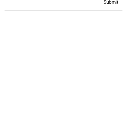
Submit