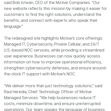
said Bob Istwan, CEO of the Motive Companies. “Our
new website reflects this mission by making it easier for
customers to find the right solutions, understand the
benefits, and connect with experts who speak their
language.”
The redesigned site highlights Motive’s core offerings:
Managed IT, Cybersecurity, Private Cellular, and 24/7
U.S.-based NOC services, while providing a streamlined
user experience. Businesses can now quickly access
information on how to improve operational efficiency,
strengthen cybersecurity defenses, and ensure around-
the-clock IT support with Motive’s NOC.
“We deliver more than just technology solutions,” said
Raul Heredia, Chief Technology Officer of Motive
Managed Services. “We help businesses reduce IT
costs, minimize downtime, and ensure uninterrupted
operations. Our team speaks the language of business,