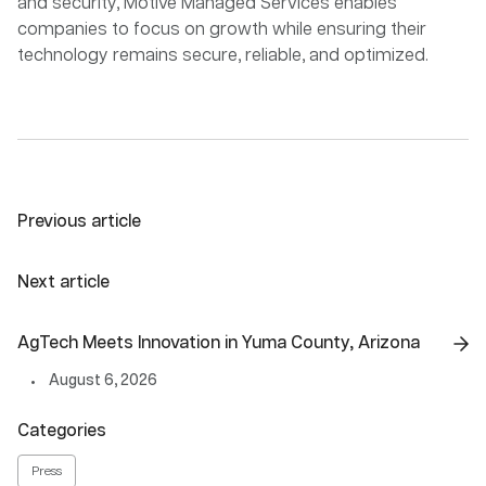
and security, Motive Managed Services enables
companies to focus on growth while ensuring their
technology remains secure, reliable, and optimized.
Previous article
Next article
AgTech Meets Innovation in Yuma County, Arizona
August 6, 2026
Categories
Press