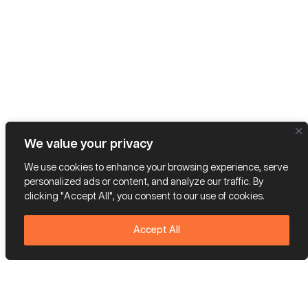
We value your privacy
We use cookies to enhance your browsing experience, serve
personalized ads or content, and analyze our traffic. By
clicking "Accept All", you consent to our use of cookies.
Accept All