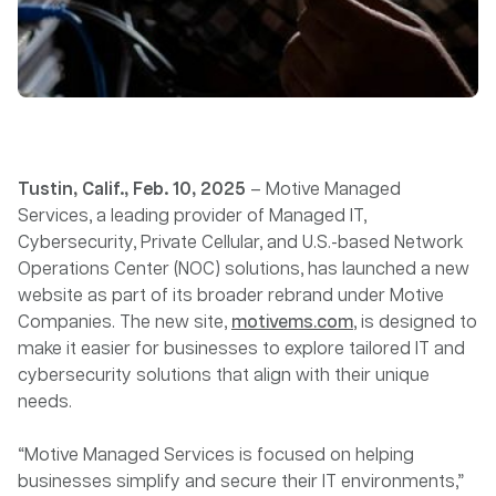
Tustin, Calif., Feb. 10, 2025
– Motive Managed
Services, a leading provider of Managed IT,
Cybersecurity, Private Cellular, and U.S.-based Network
Operations Center (NOC) solutions, has launched a new
website as part of its broader rebrand under Motive
Companies. The new site,
motivems.com
, is designed to
make it easier for businesses to explore tailored IT and
cybersecurity solutions that align with their unique
needs.
“Motive Managed Services is focused on helping
businesses simplify and secure their IT environments,”